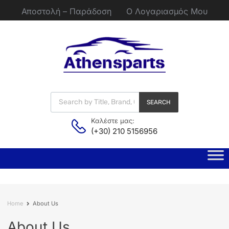
Αποστολή – Παράδοση
Ο Λογαριασμός Μου
SEARCH
Καλέστε μας:
(+30) 210 5156956
Home
About Us
About
Us