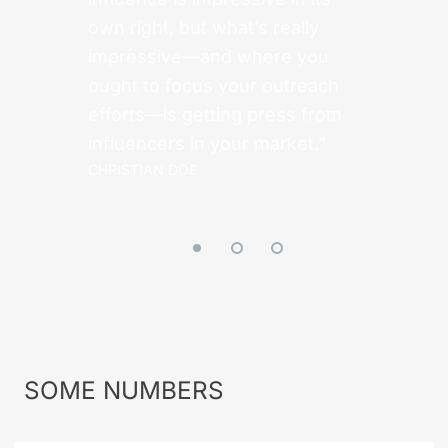
own right, but what’s really
impressive—and where you
ought to focus your outreach
efforts—is getting press from
influencers in your market.”
CHRISTIAN DOE
SOME
NUMBERS