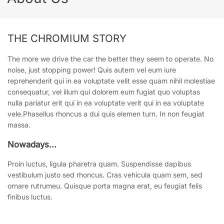
THE CHROMIUM STORY
The more we drive the car the better they seem to operate. No
noise, just stopping power! Quis autem vel eum iure
reprehenderit qui in ea voluptate velit esse quam nihil molestiae
consequatur, vel illum qui dolorem eum fugiat quo voluptas
nulla pariatur erit qui in ea voluptate verit qui in ea voluptate
vele.Phasellus rhoncus a dui quis elemen turn. In non feugiat
massa.
Nowadays...
Proin luctus, ligula pharetra quam. Suspendisse dapibus
vestibulum justo sed rhoncus. Cras vehicula quam sem, sed
ornare rutrumeu. Quisque porta magna erat, eu feugiat felis
finibus luctus.