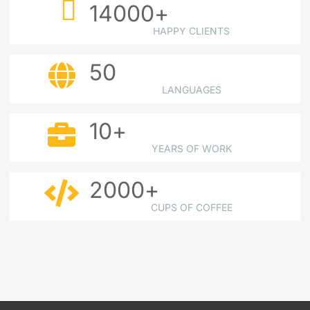
14000
+
HAPPY CLIENTS
50
LANGUAGES
10
+
YEARS OF WORK
2000
+
CUPS OF COFFEE