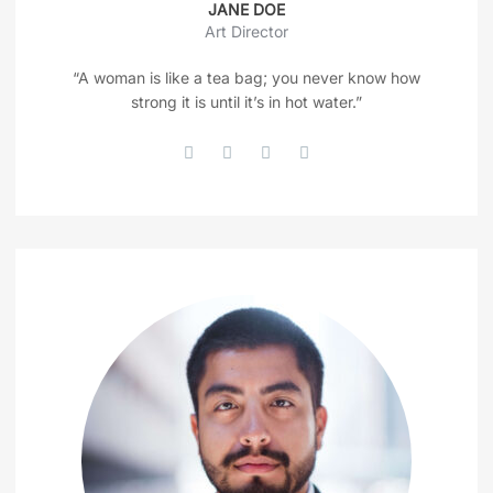
JANE DOE
Art Director
“A woman is like a tea bag; you never know how
strong it is until it’s in hot water.”