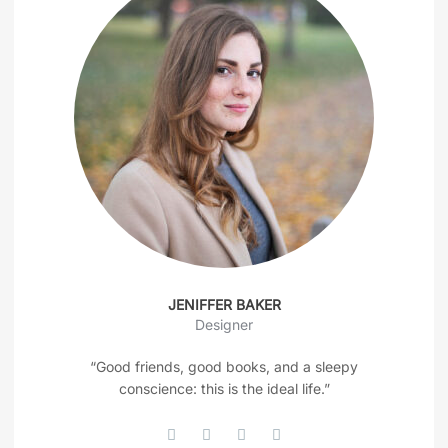
JENIFFER BAKER
Designer
“Good friends, good books, and a sleepy
conscience: this is the ideal life.”