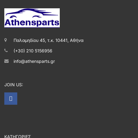
Παλαμηδίου 45, τ.κ. 10441, Αθήνα
(+30) 210 5156956
info@athensparts.gr
JOIN US:
ΚΑΤΗΓΟΡΙΕΣ