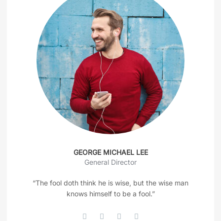
GEORGE MICHAEL LEE
General Director
“The fool doth think he is wise, but the wise man
knows himself to be a fool.”