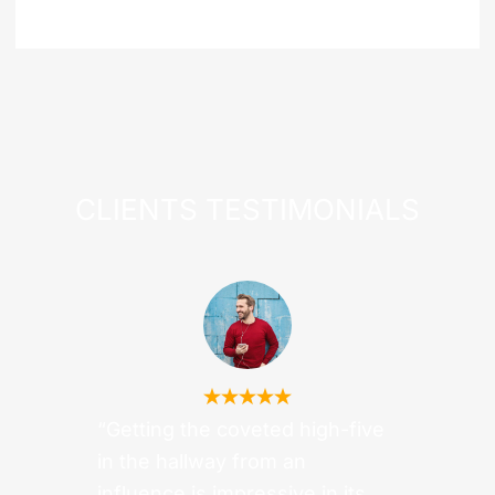
CLIENTS
TESTIMONIALS
“Getting the coveted high-five
in the hallway from an
influence is impressive in its