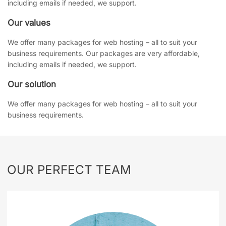
including emails if needed, we support.
Our values
We offer many packages for web hosting – all to suit your
business requirements. Our packages are very affordable,
including emails if needed, we support.
Our solution
We offer many packages for web hosting – all to suit your
business requirements.
OUR PERFECT
TEAM