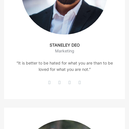
STANELEY DEO
Marketing
“It is better to be hated for what you are than to be
loved for what you are not.”