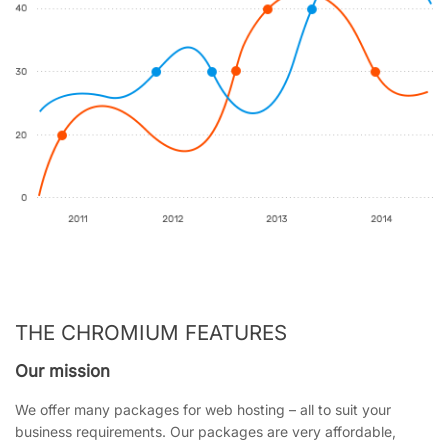
THE CHROMIUM FEATURES
Our mission
We offer many packages for web hosting – all to suit your
business requirements. Our packages are very affordable,