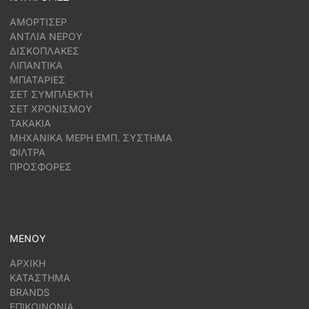
ΑΜΟΡΤΙΣΕΡ
ΑΝΤΛΙΑ ΝΕΡΟΥ
ΔΙΣΚΟΠΛΑΚΕΣ
ΛΙΠΑΝΤΙΚΑ
ΜΠΑΤΑΡΙΕΣ
ΣΕΤ ΣΥΜΠΛΕΚΤΗ
ΣΕΤ ΧΡΟΝΙΣΜΟΥ
ΤΑΚΑΚΙΑ
ΜΗΧΑΝΙΚΑ ΜΕΡΗ ΕΜΠ. ΣΥΣΤΗΜΑ
ΦΙΛΤΡΑ
ΠΡΟΣΦΟΡΕΣ
ΜΕΝΟΥ
ΑΡΧΙΚΗ
ΚΑΤΑΣΤΗΜΑ
BRANDS
ΕΠΙΚΟΙΝΩΝΙΑ